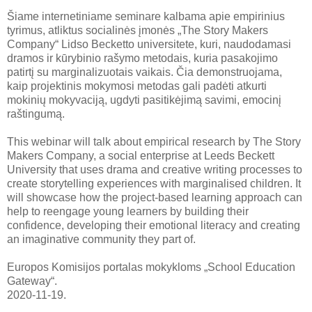
Šiame internetiniame seminare kalbama apie empirinius
tyrimus, atliktus socialinės įmonės „The Story Makers
Company“ Lidso Becketto universitete, kuri, naudodamasi
dramos ir kūrybinio rašymo metodais, kuria pasakojimo
patirtį su marginalizuotais vaikais. Čia demonstruojama,
kaip projektinis mokymosi metodas gali padėti atkurti
mokinių mokyvaciją, ugdyti pasitikėjimą savimi, emocinį
raštingumą.
This webinar will talk about empirical research by The Story
Makers Company, a social enterprise at Leeds Beckett
University that uses drama and creative writing processes to
create storytelling experiences with marginalised children. It
will showcase how the project-based learning approach can
help to reengage young learners by building their
confidence, developing their emotional literacy and creating
an imaginative community they part of.
Europos Komisijos portalas mokykloms „School Education
Gateway“.
2020-11-19.