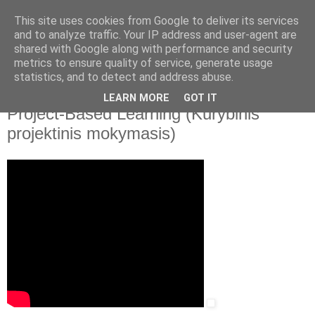
This site uses cookies from Google to deliver its services
and to analyze traffic. Your IP address and user-agent are
shared with Google along with performance and security
▼
metrics to ensure quality of service, generate usage
statistics, and to detect and address abuse.
2020 m. lapkričio 19 d., ketvirtadienis
School Education Gateway. Creative
LEARN MORE
GOT IT
Project-Based Learning (Kūrybinis
projektinis mokymasis)