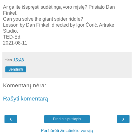
Ar galite išspręsti sudėtingą voro mįslę? Pristato Dan
Finkel.
Can you solve the giant spider riddle?
Lesson by Dan Finkel, directed by Igor Ćorić, Artrake
Studio.
TED-Ed.
2021-08-11
ties
15:48
Bendrinti
Komentarų nėra:
Rašyti komentarą
‹
›
Pradinis puslapis
Peržiūrėti žiniatinklio versiją