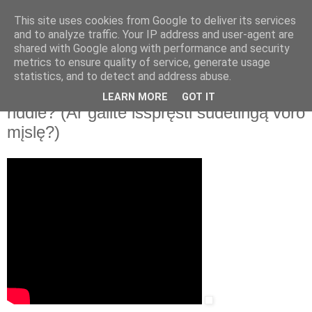
This site uses cookies from Google to deliver its services
and to analyze traffic. Your IP address and user-agent are
shared with Google along with performance and security
▼
metrics to ensure quality of service, generate usage
statistics, and to detect and address abuse.
2021 m. rugpjūčio 11 d., trečiadienis
TED-Ed. Can you solve the giant spider
LEARN MORE
GOT IT
riddle? (Ar galite išspręsti sudėtingą voro
mįslę?)